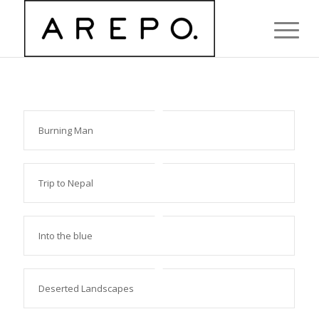
Burning Man
Trip to Nepal
Into the blue
Deserted Landscapes