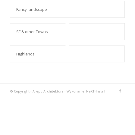
Fancy landscape
SF & other Towns
Highlands
© Copyright -
Arepo Architektura
-
Wykonanie: NeXT-Install